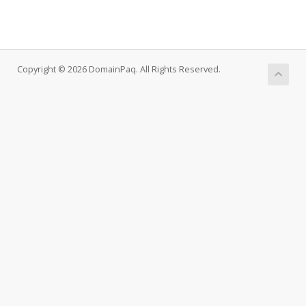
Copyright © 2026 DomainPaq. All Rights Reserved.