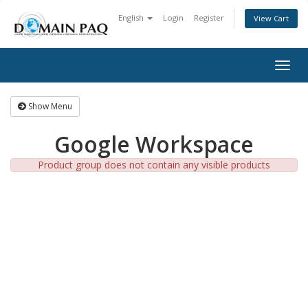
English
Login
Register
View Cart
Togg
navig
Show Menu
Google Workspace
Product group does not contain any visible products