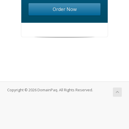
Order Now
Copyright © 2026 DomainPaq. All Rights Reserved.