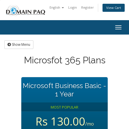
English
Login
Register
View Cart
Togg
navig
Show Menu
Microsfot 365 Plans
Microsoft Business Basic -
1 Year
MOST POPULAR
Rs 130.00
/mo