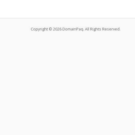
Copyright © 2026 DomainPaq. All Rights Reserved.