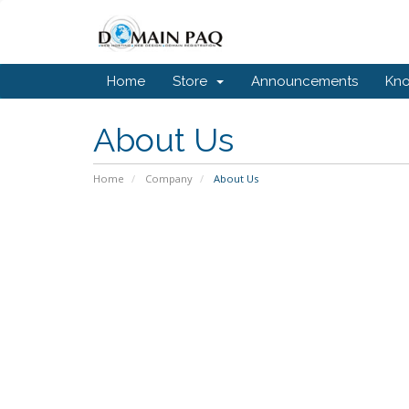
Home
Store
Announcements
Kn
About Us
Home
Company
About Us