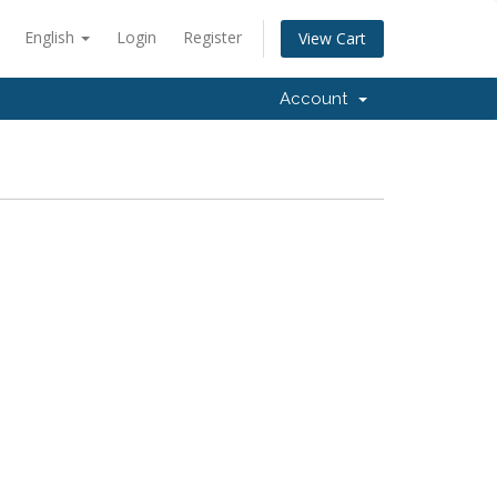
English
Login
Register
View Cart
Account