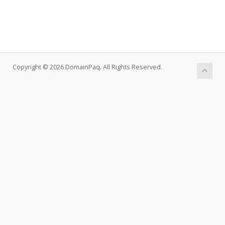
Copyright © 2026 DomainPaq. All Rights Reserved.