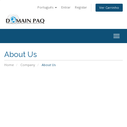
Português
Entrar
Registar
Ver Carrinho
Togg
navig
About Us
Home
Company
About Us